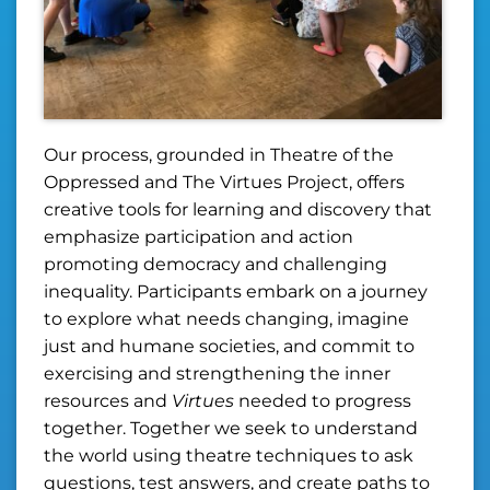
Our process, grounded in Theatre of the
Oppressed and The Virtues Project, offers
creative tools for learning and discovery that
emphasize participation and action
promoting democracy and challenging
inequality. Participants embark on a journey
to explore what needs changing, imagine
just and humane societies, and commit to
exercising and strengthening the inner
resources and
Virtues
needed to progress
together. Together we seek to understand
the world using theatre techniques to ask
questions, test answers, and create paths to