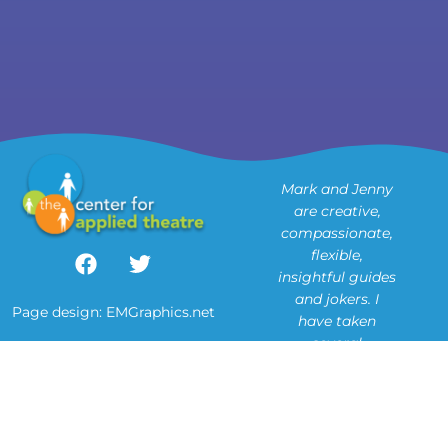
Mark and Jenny
are creative,
compassionate,
flexible,
insightful guides
u
and jokers. I
Page design:
EMGraphics.net
have taken
several
o
workshops in
Theatre of the
Oppressed with
them, and will