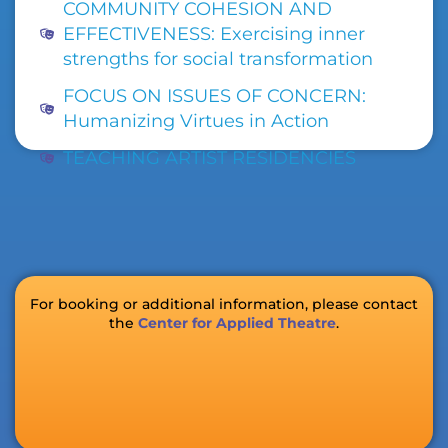
COMMUNITY COHESION AND
EFFECTIVENESS: Exercising inner
strengths for social transformation
FOCUS ON ISSUES OF CONCERN:
Humanizing Virtues in Action
TEACHING ARTIST RESIDENCIES
For booking or additional information, please contact
the
Center for Applied Theatre
.