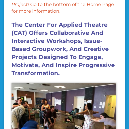
Project!
Go to the bottom of the Home Page
for more information.
The Center For Applied Theatre
(CAT) Offers Collaborative And
Interactive Workshops, Issue-
Based Groupwork, And Creative
Projects Designed To Engage,
Motivate, And Inspire Progressive
Transformation.