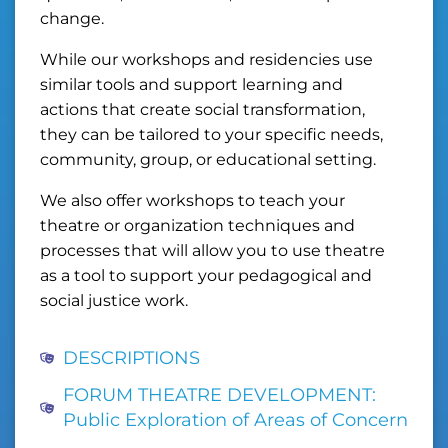
change.
While our workshops and residencies use
similar tools and support learning and
actions that create social transformation,
they can be tailored to your specific needs,
community, group, or educational setting.
We also offer workshops to teach your
theatre or organization techniques and
processes that will allow you to use theatre
as a tool to support your pedagogical and
social justice work.
DESCRIPTIONS
FORUM THEATRE DEVELOPMENT:
Public Exploration of Areas of Concern